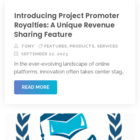
Introducing Project Promoter
Royalties: A Unique Revenue
Sharing Feature
,
,
TONY
FEATURES
PRODUCTS
SERVICES
SEPTEMBER 22, 2023
In the ever-evolving landscape of online
platforms, innovation often takes center stage.
Today, we introduce you to an exciting
website feature known as “Project Promoter
READ MORE
Royalties.” This feature is set to transform the
way we think about project, business, and
event ownership on the web. Let’s delve into
the intricacies of Project Promoter Royalties
and […]