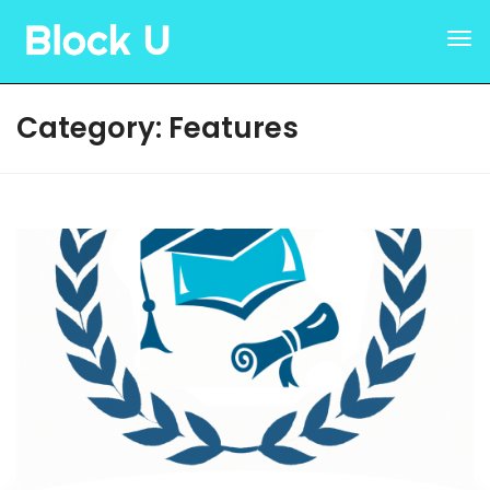
Category:
Features