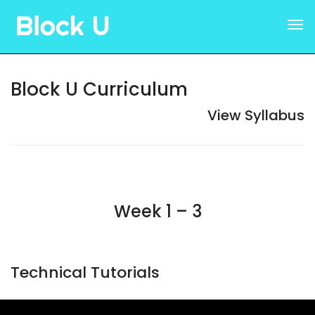
Block U Curriculum
View Syllabus
Week 1 – 3
Technical Tutorials