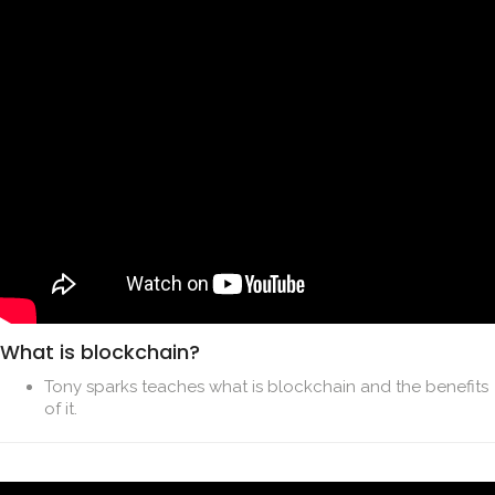
What is blockchain?
Tony sparks teaches what is blockchain and the benefits
of it.