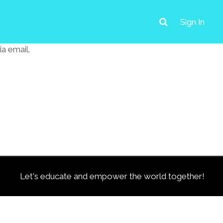
Sign In
a email.
Let's educate and empower the world together!