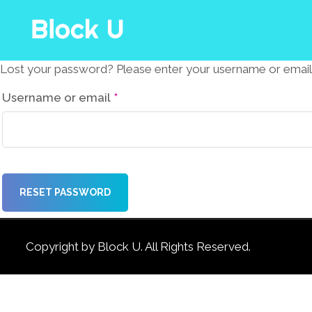
Lost your password? Please enter your username or email ad
Required
Username or email
*
RESET PASSWORD
Copyright by Block U. All Rights Reserved.